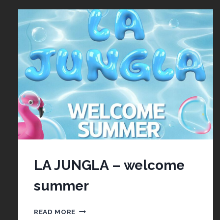
LA JUNGLA – welcome
summer
LA
READ MORE
JUNGLA