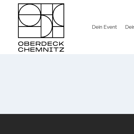
Skip
to
content
Dein Event
Dei