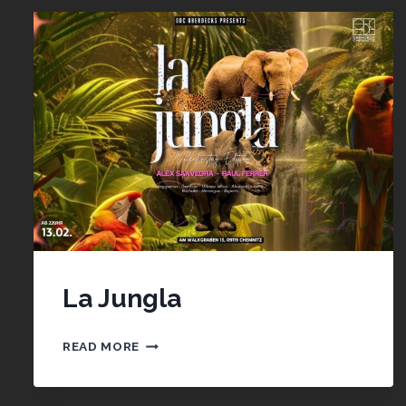
La Jungla
LA
READ MORE
JUNGLA