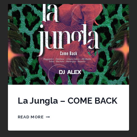
La Jungla – COME BACK
LA
READ MORE
JUNGLA
–
COME