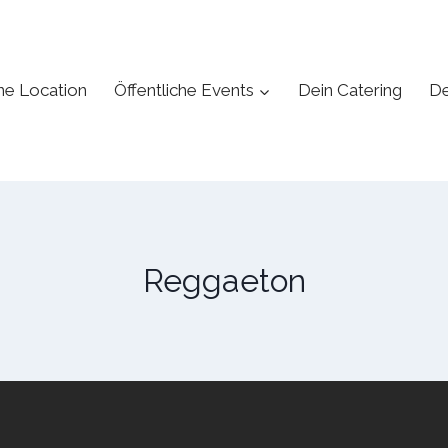
ne Location
Öffentliche Events
Dein Catering
De
Reggaeton