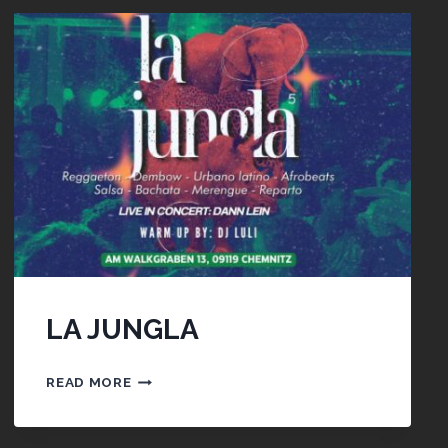
LA JUNGLA
LA
READ MORE
JUNGLA