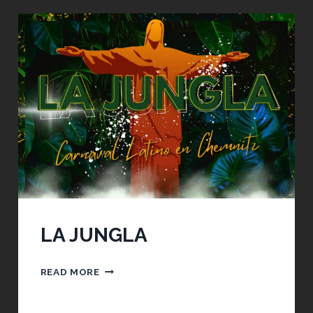
BACK
LA JUNGLA
LA
READ MORE
JUNGLA