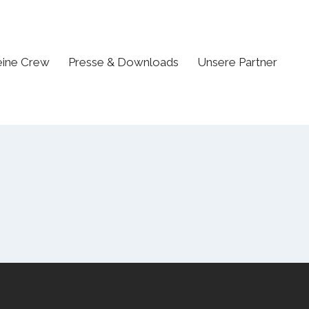
ine Crew
Presse & Downloads
Unsere Partner