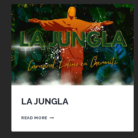
LA JUNGLA
LA
READ MORE
JUNGLA