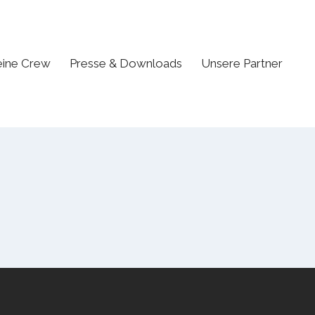
ine Crew
Presse & Downloads
Unsere Partner