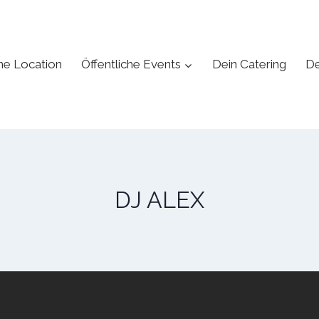
ne Location
Öffentliche Events
Dein Catering
De
DJ ALEX