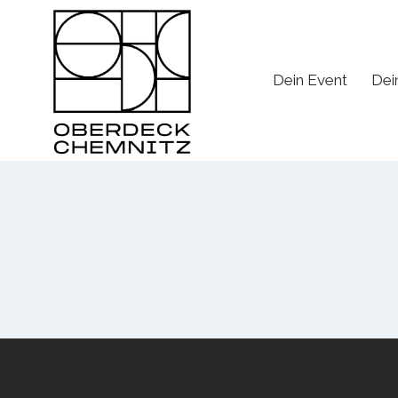
Skip
to
content
Dein Event
Dei